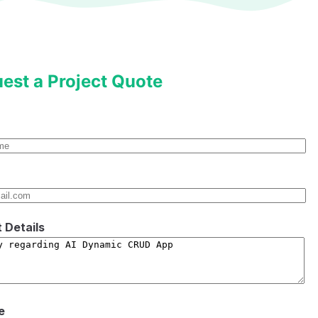
est a Project Quote
t Details
e