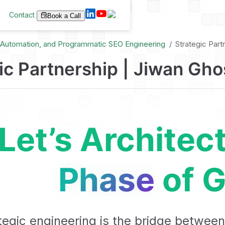
Contact
Book a Call
I Automation, and Programmatic SEO Engineering
Strategic Part
ic Partnership | Jiwan Gho
Let’s Architec
Phase
of G
tegic engineering is the bridge between