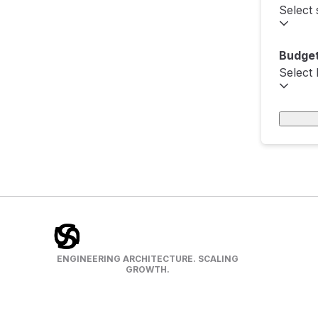
Select 
Budget
Select
ENGINEERING ARCHITECTURE. SCALING
GROWTH.