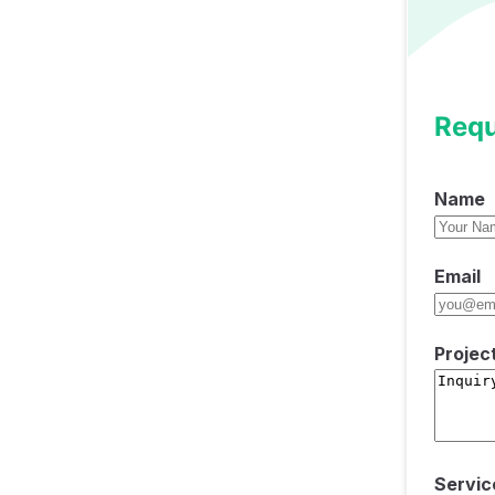
Requ
Name
Email
Projec
Servic