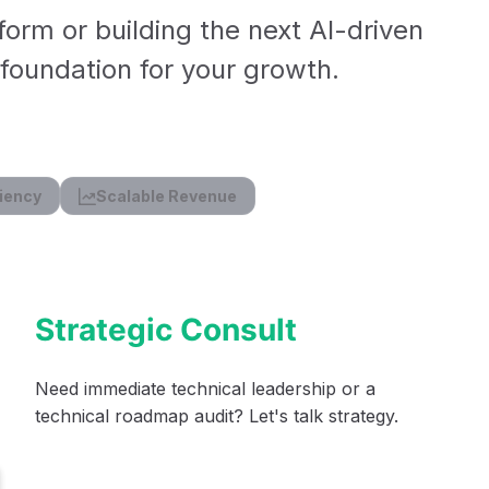
form or building the next AI-driven
l foundation for your growth.
iency
Scalable Revenue
Strategic Consult
Need immediate technical leadership or a
technical roadmap audit? Let's talk strategy.