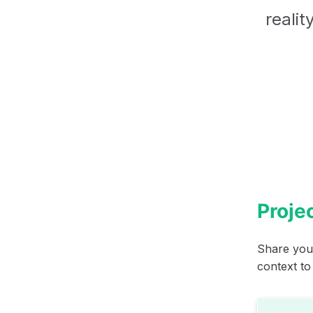
realit
Projec
Share your
context to