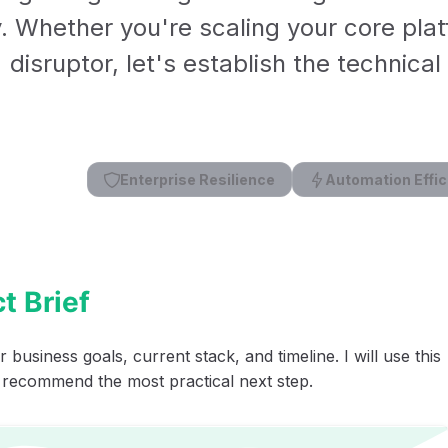
y. Whether you're scaling your core plat
disruptor, let's establish the technica
Enterprise Resilience
Automation Effic
t Brief
 business goals, current stack, and timeline. I will use this
 recommend the most practical next step.