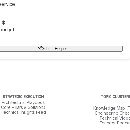
service
 $
 budget
Submit Request
STRATEGIC EXECUTION
TOPIC CLUSTER
Architectural Playbook
Core Pillars & Solutions
Knowledge Map (T
Technical Insights Feed
Engineering Check
Technical Vide
Founder Podca