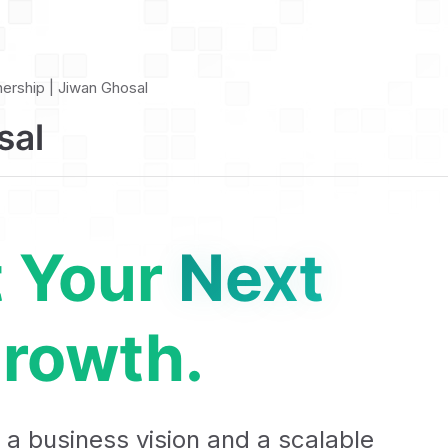
nership | Jiwan Ghosal
sal
t Your
Next
rowth.
 a business vision and a scalable