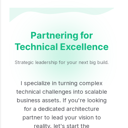
Partnering for
Technical Excellence
Strategic leadership for your next big build.
I specialize in turning complex
technical challenges into scalable
business assets. If you're looking
for a dedicated architecture
partner to lead your vision to
reality, let's start the