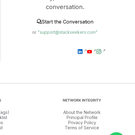
conversation.
Start the Conversation
or
"support@stackseekers.com"
S
NETWORK INTEGRITY
ags)
About the Network
list
Principal Profile
os
Privacy Policy
st
Terms of Service