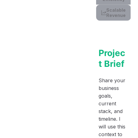
Scalable
Revenue
Projec
t Brief
Share your
business
goals,
current
stack, and
timeline. I
will use this
context to