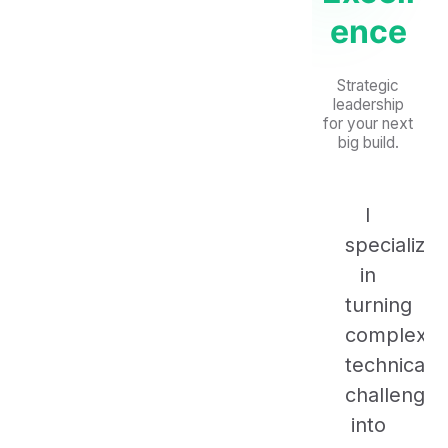
ence
Strategic
leadership
for your next
big build.
I
specialize
in
turning
complex
technical
challenges
into