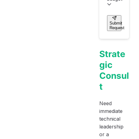
Submit
Request
Strate
gic
Consul
t
Need
immediate
technical
leadership
or a