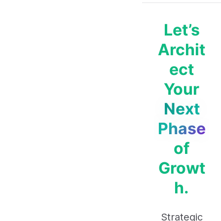
Let’s
Archit
ect
Your
Next
Phase
of
Growt
h.
Strategic