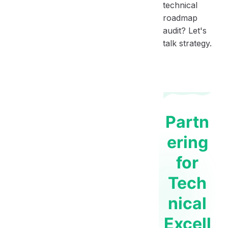
technical
roadmap
audit? Let's
talk strategy.
Partn
ering
for
Tech
nical
Excell