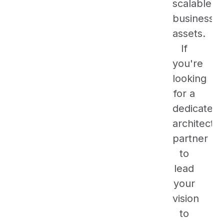
scalable
business
assets.
If
you're
looking
for a
dedicated
architectu
partner
to
lead
your
vision
to