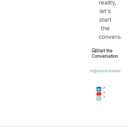
reality,
let's
start
the
conversati
Start the
Conversation
or
"support@stackseekers.c