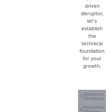
driven
disruptor,
let's
establish
the
technical
foundation
for your
growth.
Enterprise
Resilience
Automation
Efficiency