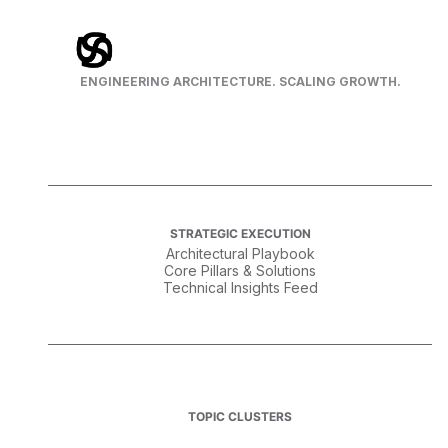
ENGINEERING ARCHITECTURE. SCALING GROWTH.
STRATEGIC EXECUTION
Architectural Playbook
Core Pillars & Solutions
Technical Insights Feed
TOPIC CLUSTERS