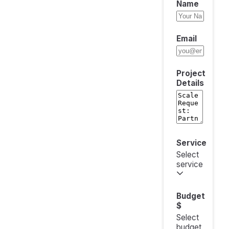
Name
Email
Project
Details
Service
Select
service
Budget
$
Select
budget