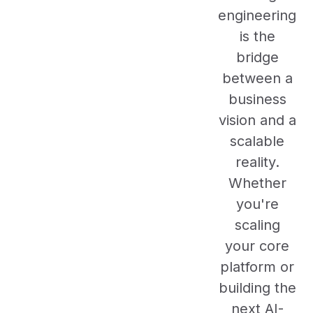
engineering
is the
bridge
between a
business
vision and a
scalable
reality.
Whether
you're
scaling
your core
platform or
building the
next AI-