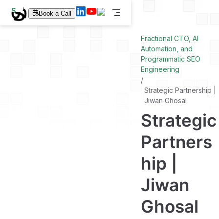
S
Book a Call
k
i
p
Fractional CTO, AI
t
Automation, and
o
Programmatic SEO
m
a
Engineering
i
n
Strategic Partnership |
c
Jiwan Ghosal
o
n
Strategic
t
e
n
Partners
t
hip |
Jiwan
Ghosal