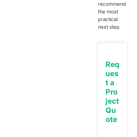
recommend
the most
practical
next step.
Req
ues
t a
Pro
ject
Qu
ote