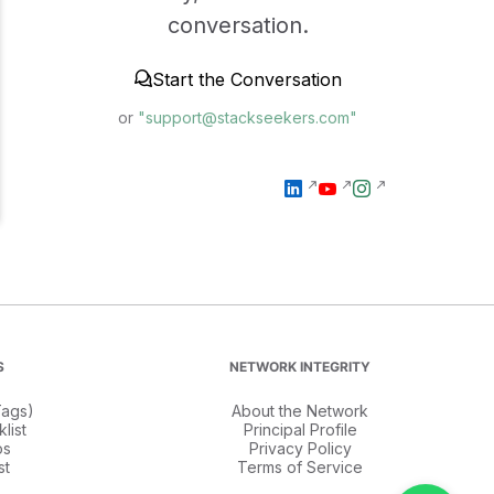
conversation.
Start the Conversation
or
"support@stackseekers.com"
S
NETWORK INTEGRITY
ags)
About the Network
list
Principal Profile
os
Privacy Policy
st
Terms of Service