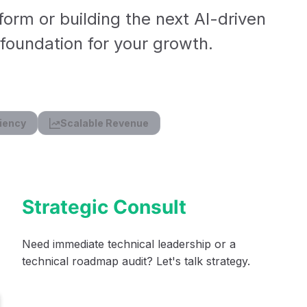
form or building the next AI-driven
l foundation for your growth.
iency
Scalable Revenue
Strategic Consult
Need immediate technical leadership or a
technical roadmap audit? Let's talk strategy.