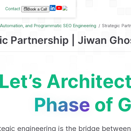
Contact
Book a Call
I Automation, and Programmatic SEO Engineering
Strategic Part
ic Partnership | Jiwan Gho
Let’s Architec
Phase
of G
tegic engineering is the bridge between