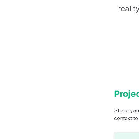
realit
Projec
Share your
context to