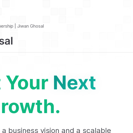
nership | Jiwan Ghosal
sal
t Your
Next
rowth.
 a business vision and a scalable