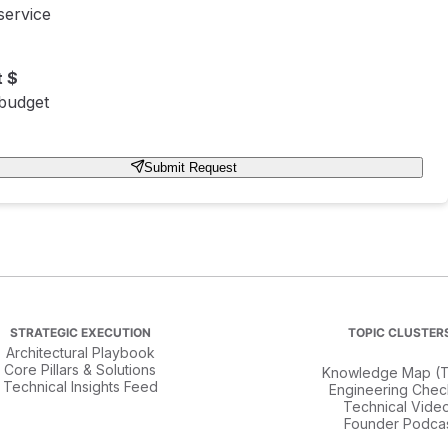
service
 $
 budget
Submit Request
STRATEGIC EXECUTION
TOPIC CLUSTER
Architectural Playbook
Core Pillars & Solutions
Knowledge Map (T
Technical Insights Feed
Engineering Check
Technical Vide
Founder Podca