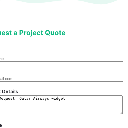
est a Project Quote
t Details
e