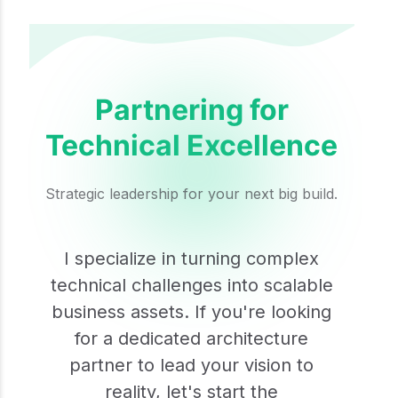
Partnering for
Technical Excellence
Strategic leadership for your next big build.
I specialize in turning complex
technical challenges into scalable
business assets. If you're looking
for a dedicated architecture
partner to lead your vision to
reality, let's start the