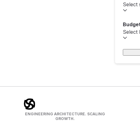
Select 
Budget
Select
ENGINEERING ARCHITECTURE. SCALING
GROWTH.