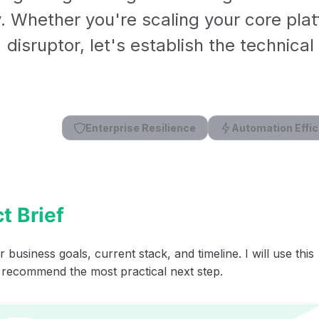
y. Whether you're scaling your core plat
disruptor, let's establish the technica
Enterprise Resilience
Automation Effic
t Brief
 business goals, current stack, and timeline. I will use this
 recommend the most practical next step.