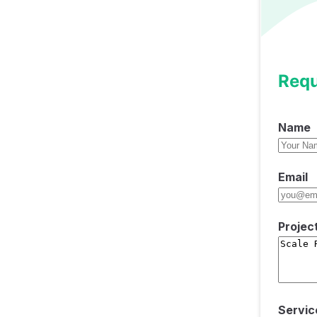
Requ
Name
Email
Projec
Servic