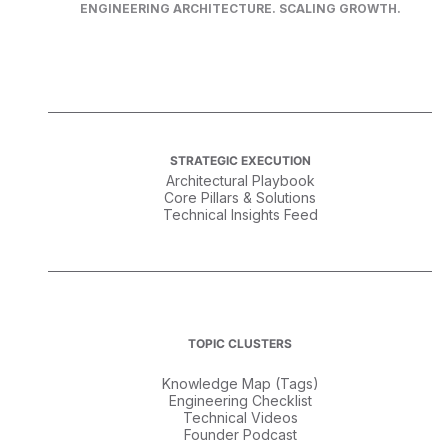
ENGINEERING ARCHITECTURE. SCALING GROWTH.
STRATEGIC EXECUTION
Architectural Playbook
Core Pillars & Solutions
Technical Insights Feed
TOPIC CLUSTERS
Knowledge Map (Tags)
Engineering Checklist
Technical Videos
Founder Podcast