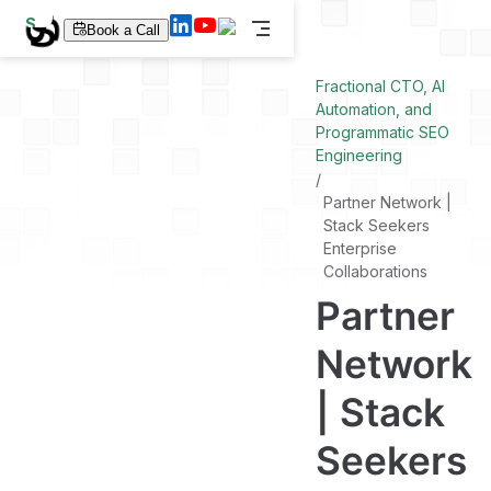
S
Book a Call
k
i
p
Fractional CTO, AI
t
Automation, and
o
Programmatic SEO
m
a
Engineering
i
n
Partner Network |
c
Stack Seekers
o
n
Enterprise
t
Collaborations
e
Partner
n
t
Network
| Stack
Seekers