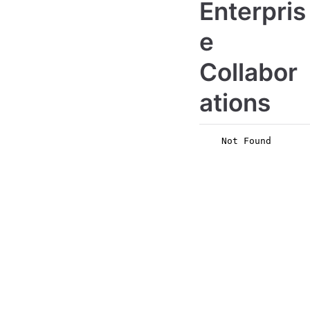
Enterpris
e
Collabor
ations