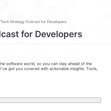
 | Tech Strategy Podcast for Developers
dcast for Developers
 the software world, so you can stay ahead of the
I've got you covered with actionable insights. Tools,