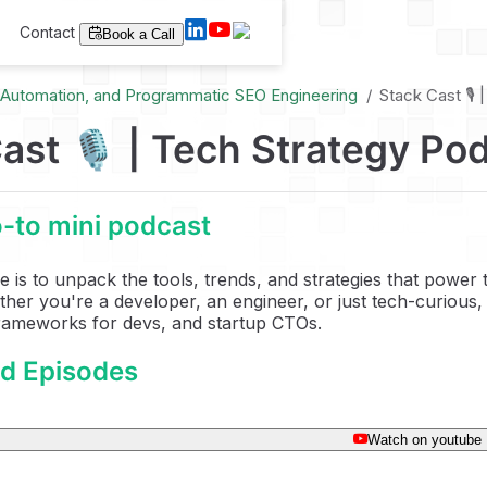
Contact
Book a Call
I Automation, and Programmatic SEO Engineering
Stack Cast 🎙️
ast 🎙️ | Tech Strategy Po
-to mini podcast
e is to unpack the tools, trends, and strategies that power
her you're a developer, an engineer, or just tech-curious, 
frameworks for devs, and startup CTOs.
ed Episodes
Watch on youtube