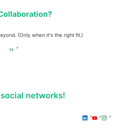
Collaboration?
ond. (Only when it's the right fit.)
social networks!
l
y
I
i
o
n
n
u
s