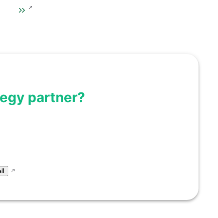
tegy partner?
eas into scalable
r next milestone.
ll