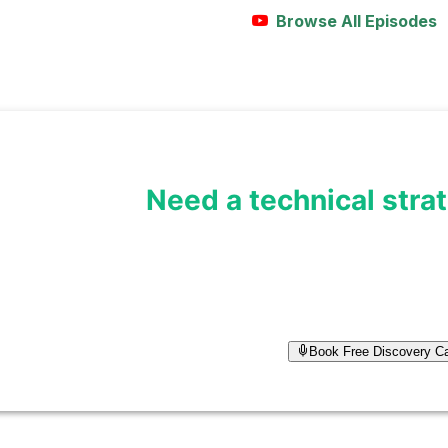
Browse All Episodes
Need a technical stra
I help founders turn technical id
architecture. Let's discuss you
Book Free Discovery Ca