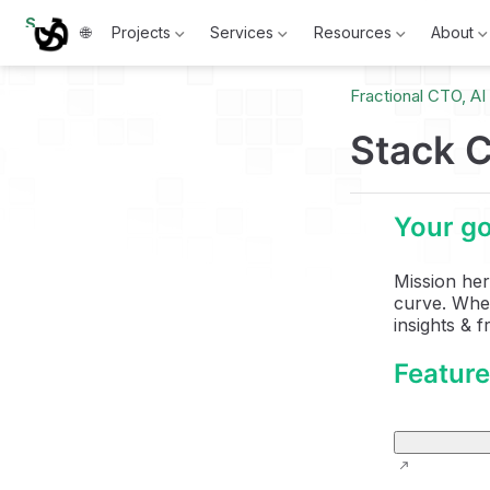
S
🌐
Projects
Services
Resources
About
k
i
p
Fractional CTO, A
t
o
m
Stack C
a
i
n
c
Your go
o
n
t
Mission her
e
curve. Whet
n
t
insights & 
Featur