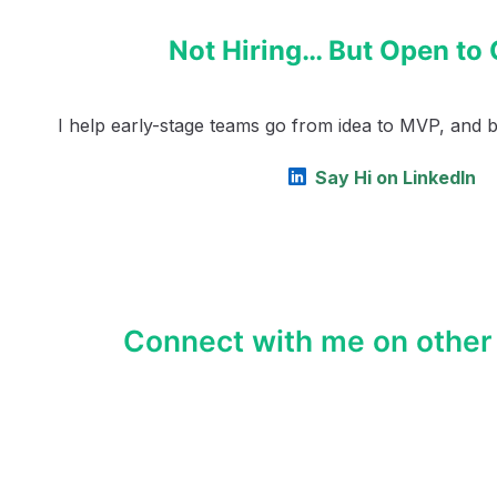
Not Hiring… But Open to 
I help early-stage teams go from idea to MVP, and bey
Say Hi on LinkedIn
Connect with me on other 