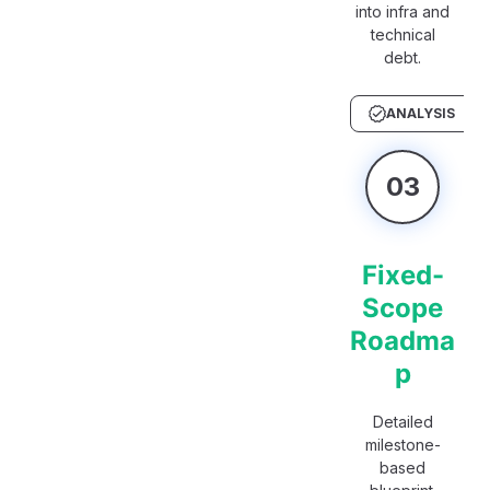
into infra and
technical
debt.
ANALYSIS
03
Fixed-
Scope
Roadma
p
Detailed
milestone-
based