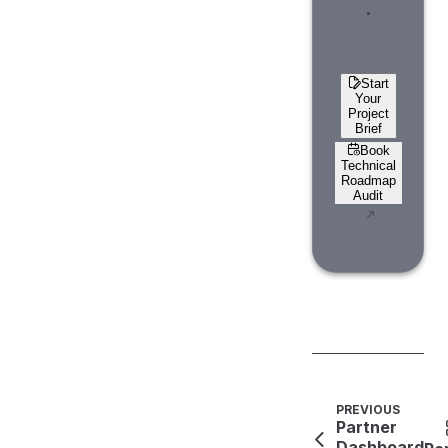
.
Start
Your
Project
Brief
Book
Technical
Roadmap
Audit
PREVIOUS
Partner
Dashboard