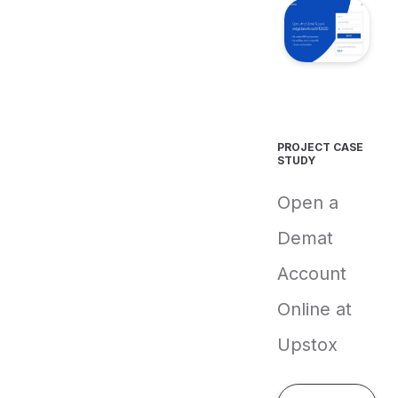
PROJECT CASE
STUDY
Open a
Demat
Account
Online at
Upstox