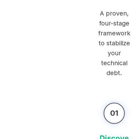
A proven,
four-stage
framework
to stabilize
your
technical
debt.
01
Discove