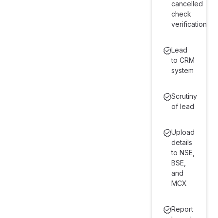
cancelled
check
verification
Lead
to CRM
system
Scrutiny
of lead
Upload
details
to NSE,
BSE,
and
MCX
Report