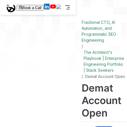
S
Book a Call
k
i
p
Fractional CTO, AI
t
Automation, and
o
Programmatic SEO
m
a
Engineering
i
n
The Architect's
c
Playbook | Enterprise
o
n
Engineering Portfolio
t
| Stack Seekers
e
Demat Account Open
n
t
Demat
Account
Open