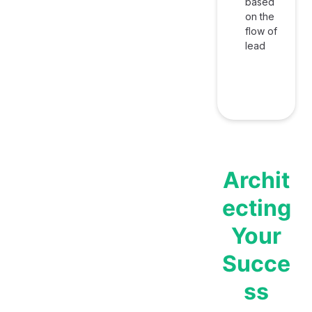
based
on the
flow of
lead
Archit
ecting
Your
Succe
ss