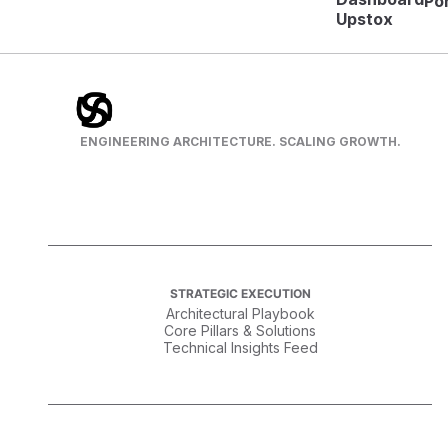
Por
Upstox
ENGINEERING ARCHITECTURE. SCALING GROWTH.
STRATEGIC EXECUTION
Architectural Playbook
Core Pillars & Solutions
Technical Insights Feed