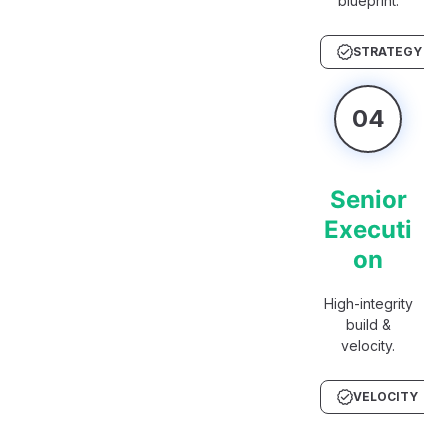
blueprint.
STRATEGY
04
Senior
Executi
on
High-integrity
build &
velocity.
VELOCITY