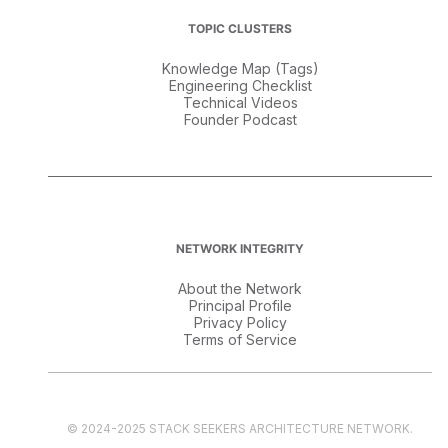
TOPIC CLUSTERS
Knowledge Map (Tags)
Engineering Checklist
Technical Videos
Founder Podcast
NETWORK INTEGRITY
About the Network
Principal Profile
Privacy Policy
Terms of Service
© 2024-2025 STACK SEEKERS ARCHITECTURE NETWORK.