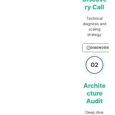
ry Call
Technical
diagnosis and
scaling
strategy.
DIAGNOSIS
02
Archite
cture
Audit
Deep dive