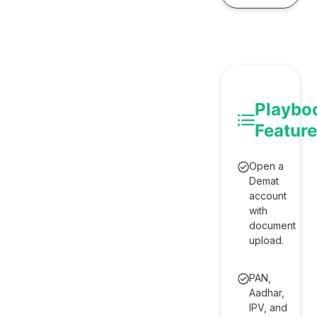
e
Playbo
Featur
Open a
Demat
account
with
document
upload.
PAN,
Aadhar,
IPV, and