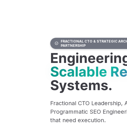
FRACTIONAL CTO & STRATEGIC ARC
PARTNERSHIP
Engineerin
Scalable R
Systems.
Fractional CTO Leadership, 
Programmatic SEO Engineeri
that need execution.