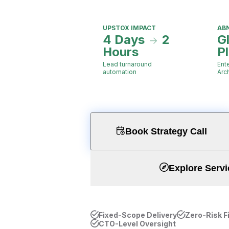
UPSTOX IMPACT
AB
4 Days
2
G
Hours
P
Lead turnaround
Ent
automation
Arc
Book Strategy Call
Explore Servi
Fixed-Scope Delivery
Zero-Risk F
CTO-Level Oversight