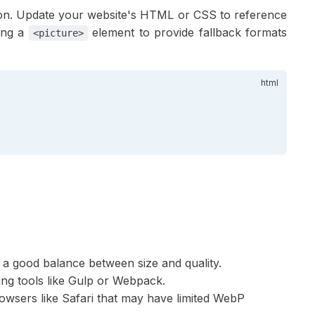
uction. Update your website's HTML or CSS to reference
sing a
element to provide fallback formats
<picture>
rs a good balance between size and quality.
sing tools like Gulp or Webpack.
rowsers like Safari that may have limited WebP