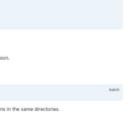
ion.
ns in the same directories.