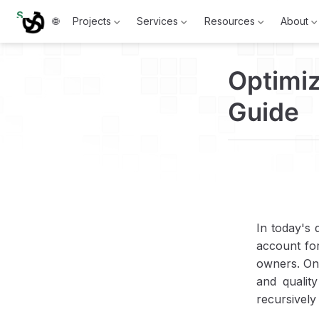
S
🌐
Projects
Services
Resources
About
k
i
p
t
Optimi
o
m
a
Guide
i
n
c
o
n
t
e
n
t
In today's 
account for
owners. One
and qualit
recursively