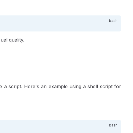
ual quality.
 a script. Here's an example using a shell script for