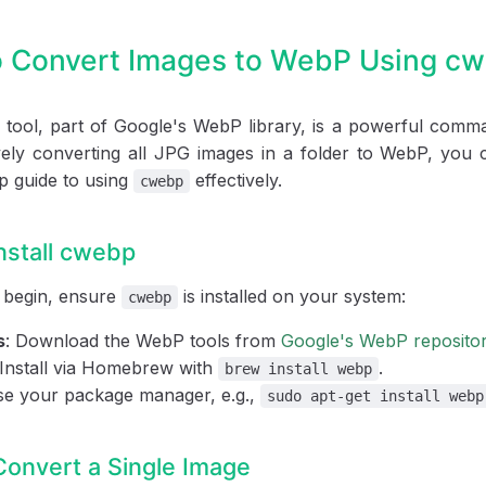
 Convert Images to WebP Using c
tool, part of Google's WebP library, is a powerful comman
ely converting all JPG images in a folder to WebP, you c
p guide to using
effectively.
cwebp
Install cwebp
 begin, ensure
is installed on your system:
cwebp
s
: Download the WebP tools from
Google's WebP reposito
 Install via Homebrew with
.
brew install webp
se your package manager, e.g.,
sudo apt-get install webp
Convert a Single Image