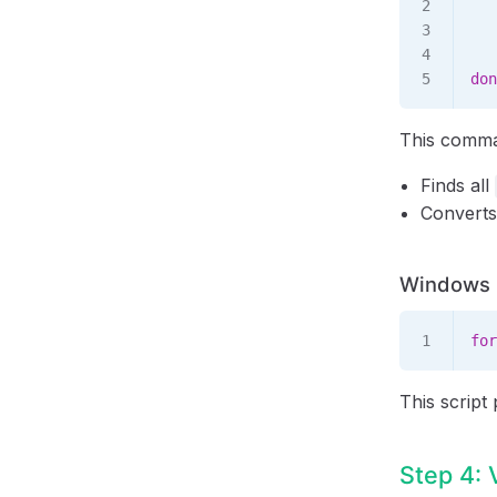
   
   
   
don
This comm
Finds all
Converts
Windows B
for
This script
Step 4: 