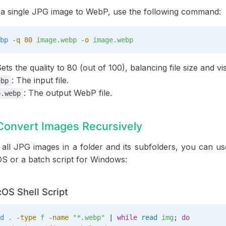
 a single JPG image to WebP, use the following command:
bp
 -q
 80
 image.webp
 -o
 image.webp
Sets the quality to 80 (out of 100), balancing file size and vis
: The input file.
ebp
: The output WebP file.
e.webp
Convert Images Recursively
all JPG images in a folder and its subfolders, you can use
S or a batch script for Windows:
OS Shell Script
d
 .
 -type
 f
 -name
 "*.webp"
 | 
while
 read
 img
; 
do