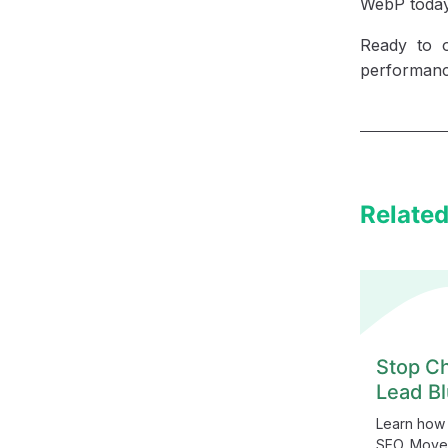
WebP today 
Ready to 
performanc
Related
Stop Ch
Lead Bl
Learn how 
SEO. Move