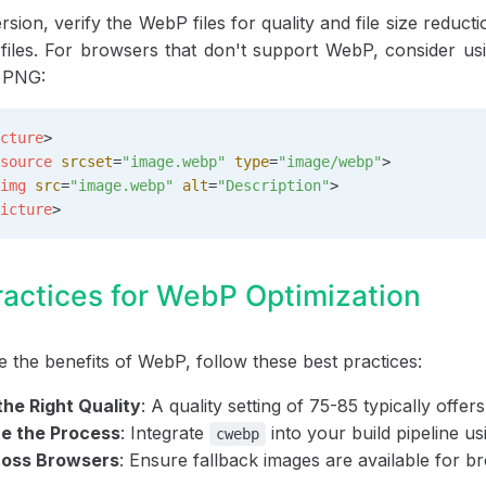
rsion, verify the WebP files for quality and file size red
files. For browsers that don't support WebP, consider u
r PNG:
cture
>
source
 srcset
=
"image.webp"
 type
=
"image/webp"
>
img
 src
=
"image.webp"
 alt
=
"Description"
>
icture
>
ractices for WebP Optimization
 the benefits of WebP, follow these best practices:
he Right Quality
: A quality setting of 75-85 typically offe
e the Process
: Integrate
into your build pipeline u
cwebp
ross Browsers
: Ensure fallback images are available for b