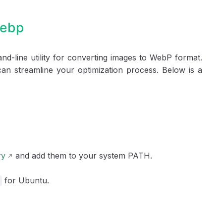
webp
d-line utility for converting images to WebP format.
an streamline your optimization process. Below is a
ry
and add them to your system PATH.
for Ubuntu.