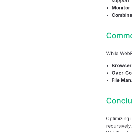
support.
Monitor
Combine
Common
While WebP 
Browser 
Over-Co
File Ma
Conclu
Optimizing
recursively