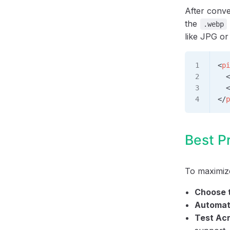
After conve
the
.webp
like JPG o
<
pi
  <
  <
</
p
Best P
To maximize
Choose t
Automat
Test Ac