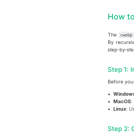
How to
The
cwebp
By recursiv
step-by-ste
Step 1: 
Before you
Window
MacOS
:
Linux
: U
Step 2: 