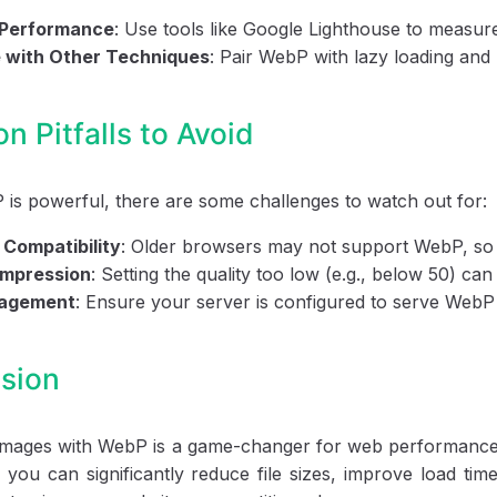
 Performance
: Use tools like Google Lighthouse to measur
 with Other Techniques
: Pair WebP with lazy loading and
 Pitfalls to Avoid
is powerful, there are some challenges to watch out for:
Compatibility
: Older browsers may not support WebP, so 
mpression
: Setting the quality too low (e.g., below 50) ca
nagement
: Ensure your server is configured to serve WebP 
sion
 images with WebP is a game-changer for web performance
, you can significantly reduce file sizes, improve load t