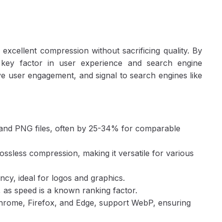
Step 4: Verify and Implement
Best Practices for WebP Optimization
Common Pitfalls to Avoid
Conclusion
xcellent compression without sacrificing quality. By
a key factor in user experience and search engine
e user engagement, and signal to search engines like
G and PNG files, often by 25-34% for comparable
ssless compression, making it versatile for various
cy, ideal for logos and graphics.
 as speed is a known ranking factor.
hrome, Firefox, and Edge, support WebP, ensuring