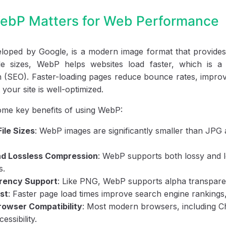
bP Matters for Web Performance
oped by Google, is a modern image format that provides e
ile sizes, WebP helps websites load faster, which is 
n (SEO). Faster-loading pages reduce bounce rates, improv
your site is well-optimized.
ome key benefits of using WebP:
File Sizes
: WebP images are significantly smaller than JP
nd Lossless Compression
: WebP supports both lossy and lo
s.
rency Support
: Like PNG, WebP supports alpha transparen
st
: Faster page load times improve search engine rankings,
owser Compatibility
: Most modern browsers, including C
essibility.