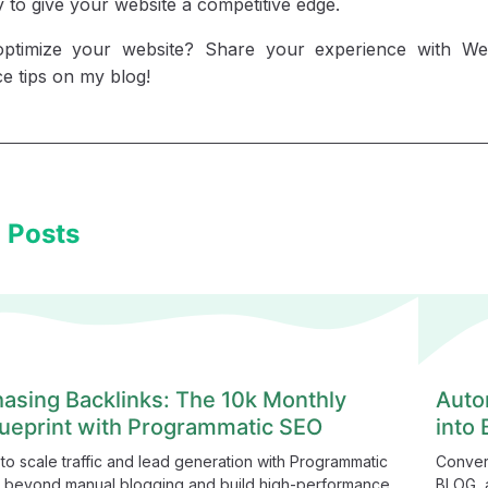
to give your website a competitive edge.
optimize your website? Share your experience with 
e tips on my blog!
 Posts
asing Backlinks: The 10k Monthly
Auto
ueprint with Programmatic SEO
into
to scale traffic and lead generation with Programmatic
Conver
 beyond manual blogging and build high-performance,
BLOG, a