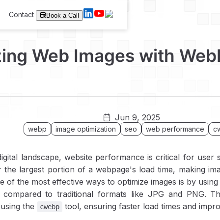
Contact
Book a Call
zing Web Images with Web
Jun 9, 2025
webp
image optimization
seo
web performance
c
digital landscape, website performance is critical for user
 the largest portion of a webpage's load time, making imag
 of the most effective ways to optimize images is by usin
y compared to traditional formats like JPG and PNG. T
 using the
tool, ensuring faster load times and impr
cwebp