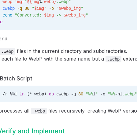
 webp_img
=
"
${
img
%
.
webp
}
.webp"
 cwebp
 -q
 80
 "
$img
"
 -o
 "
$webp_img
"
 echo
 "Converted: 
$img
 -> 
$webp_img
"
e
and:
files in the current directory and subdirectories.
.webp
 each file to WebP with the same name but a
extens
.webp
atch Script
 /r 
%%i
 in
 (*.webp) 
do
 cwebp -q 
80
 "
%%
i
"
 -o 
"
%%
~ni
.webp"
 processes all
files recursively, creating WebP versio
.webp
Verify and Implement