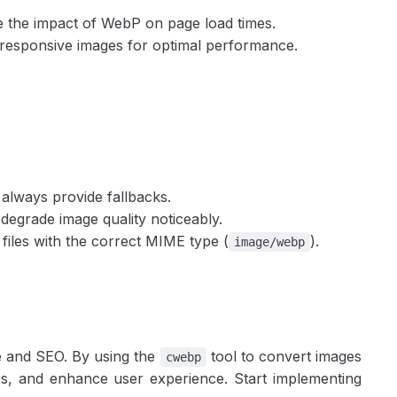
e the impact of WebP on page load times.
 responsive images for optimal performance.
always provide fallbacks.
n degrade image quality noticeably.
files with the correct MIME type (
).
image/webp
 and SEO. By using the
tool to convert images
cwebp
imes, and enhance user experience. Start implementing