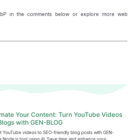
WebP in the comments below or explore more web
mate Your Content: Turn YouTube Videos
 Blogs with GEN-BLOG
t YouTube videos to SEO-friendly blog posts with GEN-
 Node.js tool using AI. Save time and enhance your