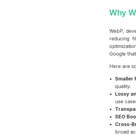
Why We
WebP, devel
reducing f
optimizatio
Google that 
Here are s
Smaller 
quality.
Lossy a
use case
Transpa
SEO Boo
Cross-Br
broad acc