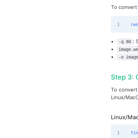
To convert
cwe
: 
-q 80
image.w
-o imag
Step 3: 
To convert 
Linux/MacO
Linux/Mac
fin