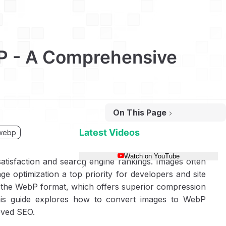
P - A Comprehensive
On This Page
Why WebP Matters for Web Performance
How to Convert Images to WebP Using cwebp
Latest Videos
webp
Step 1: Install cwebp
Watch on YouTube
 satisfaction and search engine rankings. Images often
Step 2: Convert a Single Image
e optimization a top priority for developers and site
Step 3: Convert Images Recursively
g the WebP format, which offers superior compression
Linux/MacOS Shell Script
his guide explores how to convert images to WebP
Windows Batch Script
oved SEO.