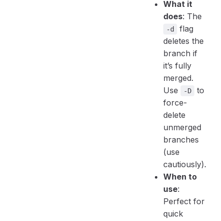
What it
does
: The
flag
-d
deletes the
branch if
it’s fully
merged.
Use
to
-D
force-
delete
unmerged
branches
(use
cautiously).
When to
use
:
Perfect for
quick