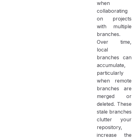
when
collaborating
on projects
with multiple
branches.
Over time,
local
branches can
accumulate,
particularly
when remote
branches are
merged or
deleted. These
stale branches
clutter your
repository,
increase the