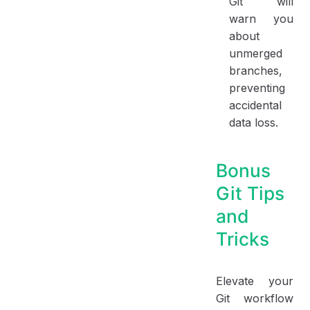
Git will
warn you
about
unmerged
branches,
preventing
accidental
data loss.
Bonus
Git Tips
and
Tricks
Elevate your
Git workflow