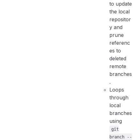
to update
the local
repositor
y and
prune
referenc
es to
deleted
remote
branches
.
Loops
through
local
branches
using
git
branch --