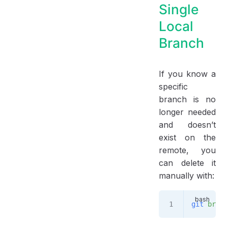
Single
Local
Branch
If you know a
specific
branch is no
longer needed
and doesn’t
exist on the
remote, you
can delete it
manually with:
git
 branc