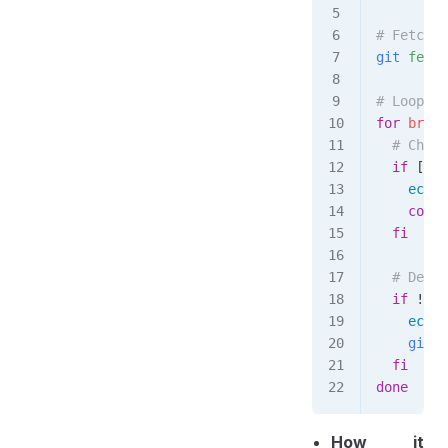
# Fetch t
git
 fetch
# Loop th
for
 branc
  # Check
  if
 [[ 
"
    echo
 
    conti
  fi
  # Delet
  if
 ! 
gi
    echo
 
    git
 b
  fi
done
How it