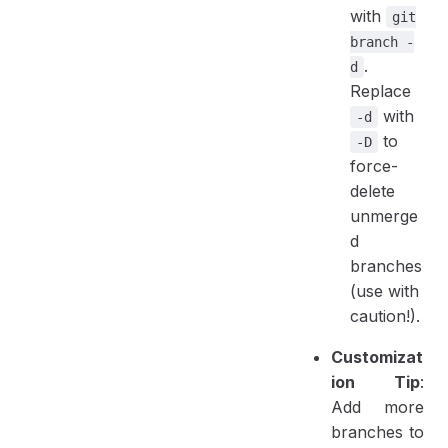
with
git
branch -
.
d
Replace
with
-d
to
-D
force-
delete
unmerge
d
branches
(use with
caution!).
Customizat
ion Tip
:
Add more
branches to