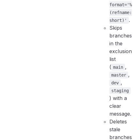
format='%
(refname:
.
short)'
Skips
branches
in the
exclusion
list
(
,
main
,
master
,
dev
staging
) with a
clear
message.
Deletes
stale
branches