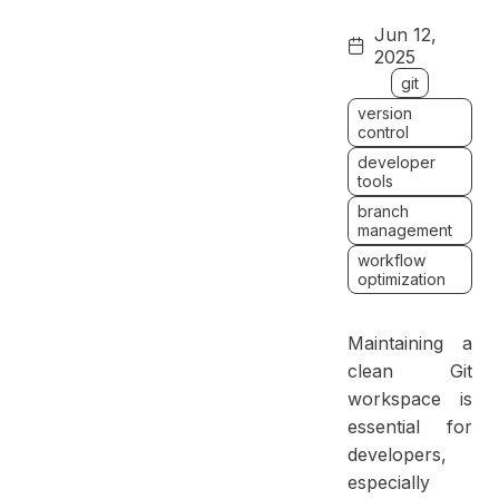
Why Clean Up Local Git Branches?
Jun 12,
How to Delete a Single Local Branch
2025
Delete Stale Local Branches
git
Bonus Git Tips and Tricks
version
control
Best Practices for Git Branch Management
developer
tools
Conclusion
branch
management
workflow
optimization
Maintaining a
clean Git
workspace is
essential for
developers,
especially