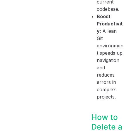
current
codebase.
Boost
Productivit
y
: A lean
Git
environmen
t speeds up
navigation
and
reduces
errors in
complex
projects.
How to
Delete a