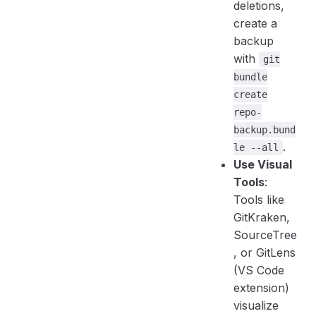
deletions,
create a
backup
with
git
bundle
create
repo-
backup.bund
.
le --all
Use Visual
Tools
:
Tools like
GitKraken,
SourceTree
, or GitLens
(VS Code
extension)
visualize