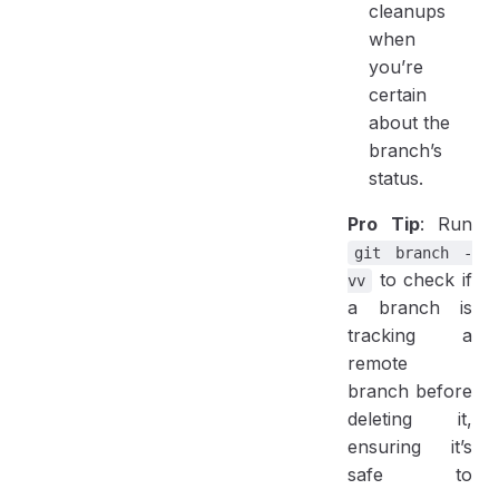
cleanups
when
you’re
certain
about the
branch’s
status.
Pro Tip
: Run
git branch -
to check if
vv
a branch is
tracking a
remote
branch before
deleting it,
ensuring it’s
safe to