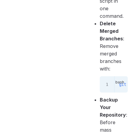
script in
one
command.
Delete
Merged
Branches
:
Remove
merged
branches
with:
git
 br
Backup
Your
Repository
:
Before
mass