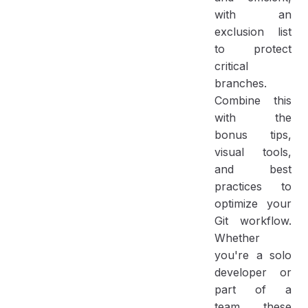
with an
exclusion list
to protect
critical
branches.
Combine this
with the
bonus tips,
visual tools,
and best
practices to
optimize your
Git workflow.
Whether
you're a solo
developer or
part of a
team, these