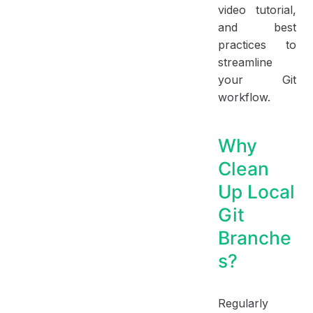
video tutorial,
and best
practices to
streamline
your Git
workflow.
Why
Clean
Up Local
Git
Branche
s?
Regularly