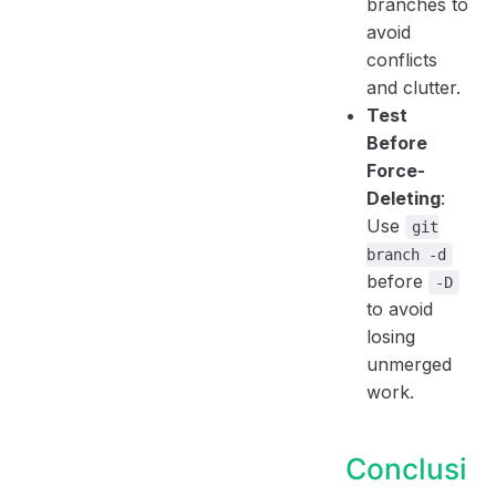
branches to
avoid
conflicts
and clutter.
Test
Before
Force-
Deleting
:
Use
git
branch -d
before
-D
to avoid
losing
unmerged
work.
Conclusi