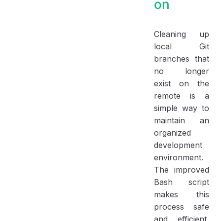
on
Cleaning up
local Git
branches that
no longer
exist on the
remote is a
simple way to
maintain an
organized
development
environment.
The improved
Bash script
makes this
process safe
and efficient,