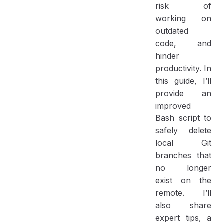
risk of
working on
outdated
code, and
hinder
productivity. In
this guide, I’ll
provide an
improved
Bash script to
safely delete
local Git
branches that
no longer
exist on the
remote. I’ll
also share
expert tips, a