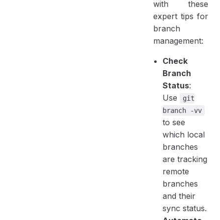
with these
expert tips for
branch
management:
Check
Branch
Status
:
Use
git
branch -vv
to see
which local
branches
are tracking
remote
branches
and their
sync status.