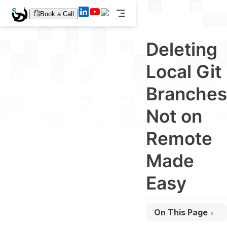
S
Book a Call
k
i
p
Deleting
t
o
m
Local Git
a
i
Branches
n
c
o
Not on
n
t
e
Remote
n
t
Made
Easy
On This Page