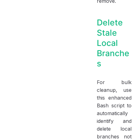
remove.
Delete
Stale
Local
Branche
s
For bulk
cleanup, use
this enhanced
Bash script to
automatically
identify and
delete local
branches not