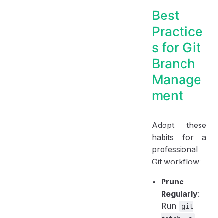
Best
Practice
s for Git
Branch
Manage
ment
Adopt these
habits for a
professional
Git workflow:
Prune
Regularly
:
Run
git