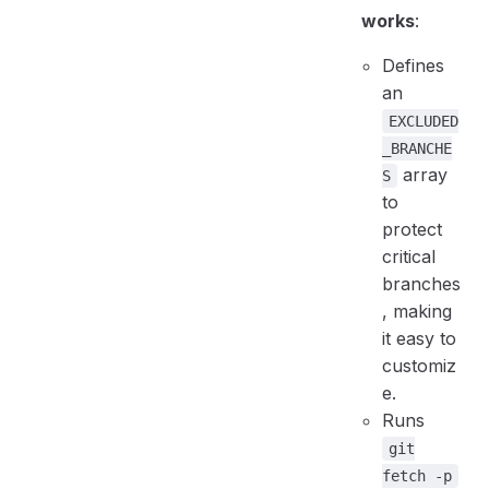
works
:
Defines
an
EXCLUDED
_BRANCHE
array
S
to
protect
critical
branches
, making
it easy to
customiz
e.
Runs
git
fetch -p