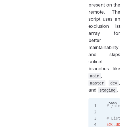
present on the
remote. The
script uses an
exclusion list
array for
better
maintainability
and skips
critical
branches like
,
main
,
,
master
dev
and
.
staging
#!/bin/ba
# List of
EXCLUDED_