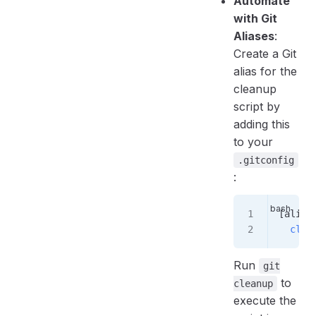
Automate
with Git
Aliases
:
Create a Git
alias for the
cleanup
script by
adding this
to your
.gitconfig
:
[alias
  clea
Run
git
to
cleanup
execute the