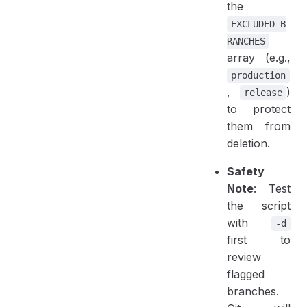
the
EXCLUDED_B
RANCHES
array (e.g.,
production
,
)
release
to protect
them from
deletion.
Safety
Note
: Test
the script
with
-d
first to
review
flagged
branches.