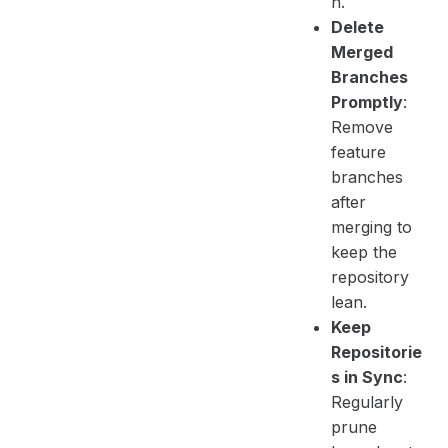
n.
Delete
Merged
Branches
Promptly
:
Remove
feature
branches
after
merging to
keep the
repository
lean.
Keep
Repositorie
s in Sync
:
Regularly
prune