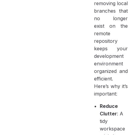
removing local
branches that
no longer
exist on the
remote
repository
keeps your
development
environment
organized and
efficient.
Here’s why it’s
important:
Reduce
Clutter
: A
tidy
workspace