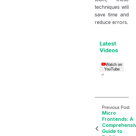
techniques will
save time and
reduce errors.
Latest
Videos
Watch on
YouTube
Previous Post
Micro
Frontends: A
Comprehensi
Guide to