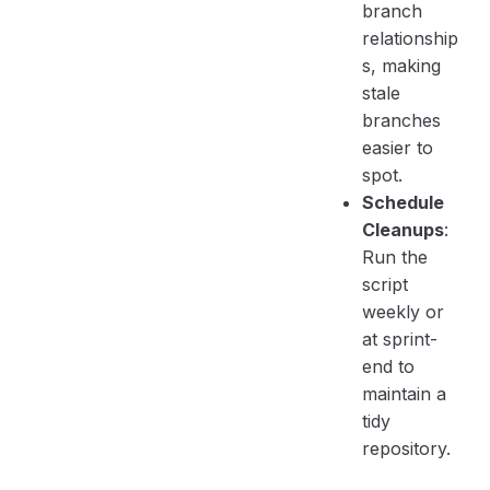
branch
relationship
s, making
stale
branches
easier to
spot.
Schedule
Cleanups
:
Run the
script
weekly or
at sprint-
end to
maintain a
tidy
repository.