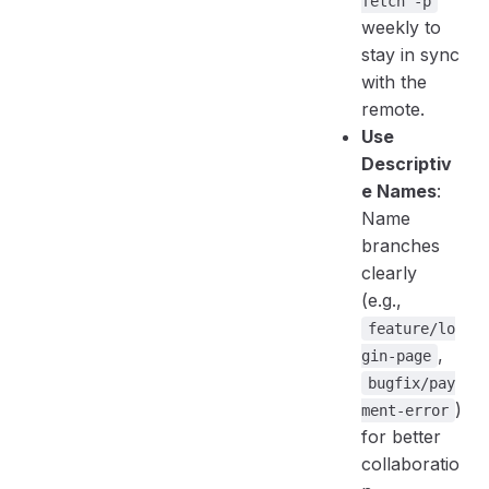
fetch -p
weekly to
stay in sync
with the
remote.
Use
Descriptiv
e Names
:
Name
branches
clearly
(e.g.,
feature/lo
,
gin-page
bugfix/pay
)
ment-error
for better
collaboratio