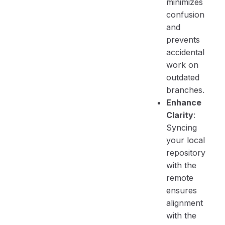
minimizes
confusion
and
prevents
accidental
work on
outdated
branches.
Enhance
Clarity
:
Syncing
your local
repository
with the
remote
ensures
alignment
with the