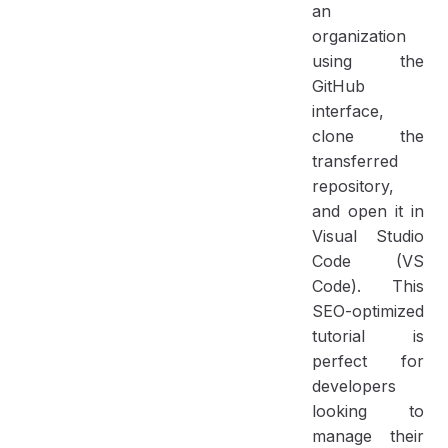
an
organization
using the
GitHub
interface,
clone the
transferred
repository,
and open it in
Visual Studio
Code (VS
Code). This
SEO-optimized
tutorial is
perfect for
developers
looking to
manage their