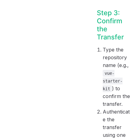
Step 3:
Confirm
the
Transfer
Type the
repository
name (e.g.,
vue-
starter-
) to
kit
confirm the
transfer.
Authenticat
e the
transfer
using one