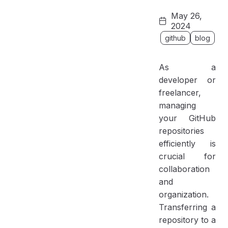
Why Transfer a Repository to an Organization?
May 26,
Benefits of Transferring to an Organization:
2024
Step-by-Step Guide to Transferring a Repository
github
blog
Prerequisites
As a
Step 1: Navigate to Repository Settings
developer or
Step 2: Select the Target Organization
freelancer,
Step 3: Confirm the Transfer
managing
Step 4: Verify the Transfer
your GitHub
repositories
Step 5: Clone the Repository Locally
efficiently is
Step 6: Open the Project in VS Code
crucial for
collaboration
and
organization.
Transferring a
repository to a