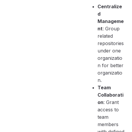
Centralize
d
Manageme
nt
: Group
related
repositories
under one
organizatio
n for better
organizatio
n.
Team
Collaborati
on
: Grant
access to
team
members
with defined