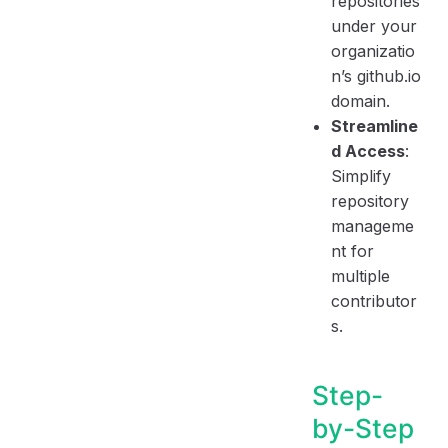
repositories
under your
organizatio
n’s github.io
domain.
Streamline
d Access
:
Simplify
repository
manageme
nt for
multiple
contributor
s.
Step-
by-Step