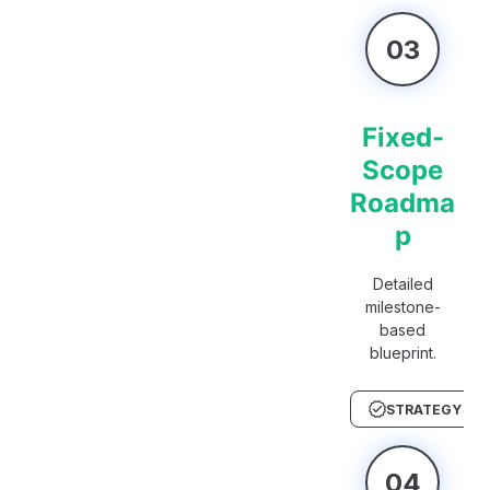
03
Fixed-
Scope
Roadma
p
Detailed
milestone-
based
blueprint.
STRATEGY
04