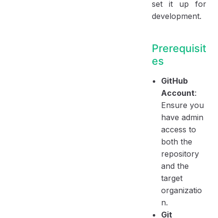
set it up for
development.
Prerequisit
es
GitHub
Account
:
Ensure you
have admin
access to
both the
repository
and the
target
organizatio
n.
Git