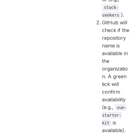
stack-
).
seekers
GitHub will
check if the
repository
name is
available in
the
organizatio
n. A green
tick will
confirm
availability
(e.g.,
vue-
starter-
is
kit
available).