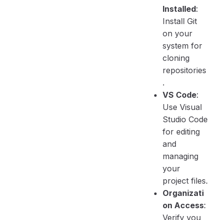
Installed
:
Install Git
on your
system for
cloning
repositories
.
VS Code
:
Use Visual
Studio Code
for editing
and
managing
your
project files.
Organizati
on Access
:
Verify you