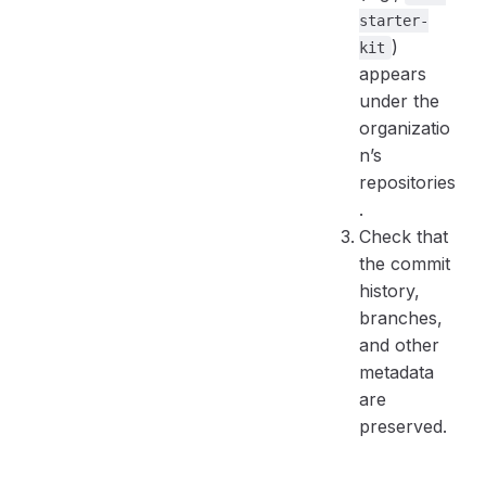
starter-
)
kit
appears
under the
organizatio
n’s
repositories
.
Check that
the commit
history,
branches,
and other
metadata
are
preserved.