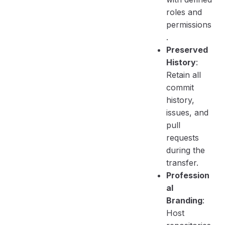
roles and
permissions
.
Preserved
History
:
Retain all
commit
history,
issues, and
pull
requests
during the
transfer.
Profession
al
Branding
:
Host