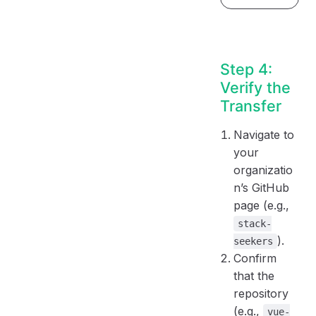
Step 4:
Verify the
Transfer
Navigate to
your
organizatio
n’s GitHub
page (e.g.,
stack-
).
seekers
Confirm
that the
repository
(e.g.,
vue-