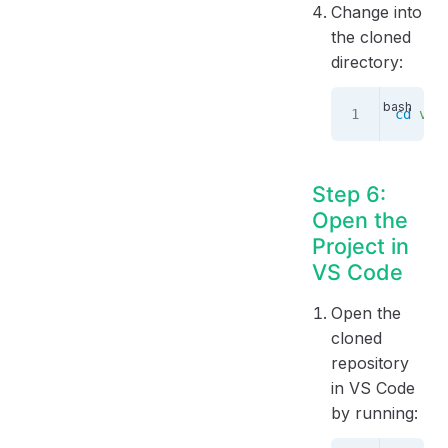
Change into
the cloned
directory:
cd
 vue
Step 6:
Open the
Project in
VS Code
Open the
cloned
repository
in VS Code
by running: