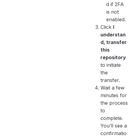
d if 2FA
is not
enabled.
Click
I
understan
d, transfer
this
repository
to initiate
the
transfer.
Wait a few
minutes for
the process
to
complete.
You’ll see a
confirmatio