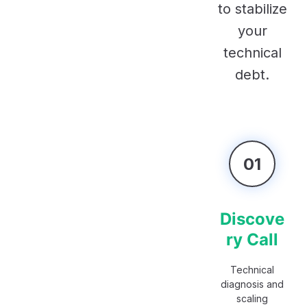
to stabilize
your
technical
debt.
01
Discove
ry Call
Technical
diagnosis and
scaling