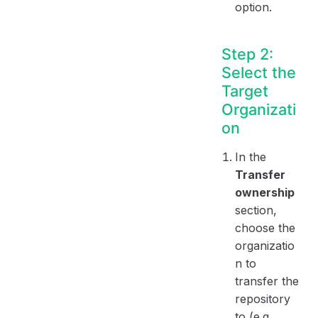
option.
Step 2:
Select the
Target
Organizati
on
In the
Transfer
ownership
section,
choose the
organizatio
n to
transfer the
repository
to (e.g.,