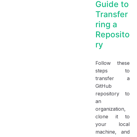
Guide to
Transfer
ring a
Reposito
ry
Follow these
steps to
transfer a
GitHub
repository to
an
organization,
clone it to
your local
machine, and