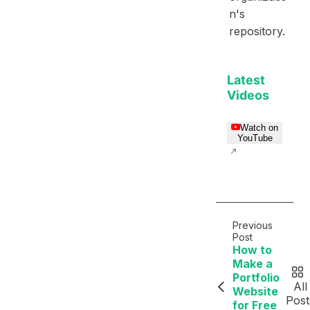
n's
repository.
Latest
Videos
Watch on
YouTube
Previous
Post
How to
Make a
Portfolio
All
Website
Post
for Free