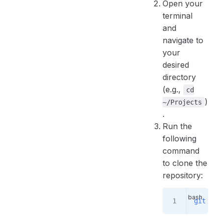
Open your
terminal
and
navigate to
your
desired
directory
(e.g.,
cd
)
~/Projects
.
Run the
following
command
to clone the
repository:
git
 cl