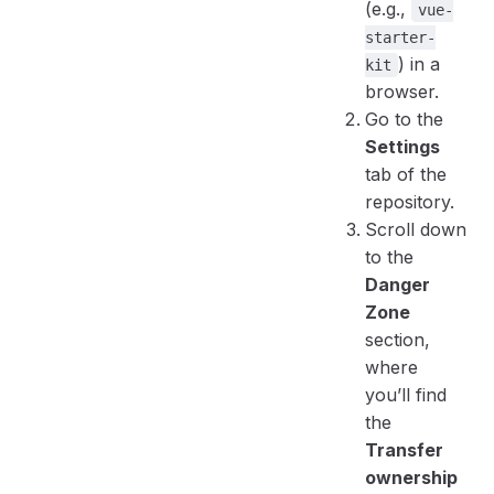
(e.g.,
vue-
starter-
) in a
kit
browser.
Go to the
Settings
tab of the
repository.
Scroll down
to the
Danger
Zone
section,
where
you’ll find
the
Transfer
ownership