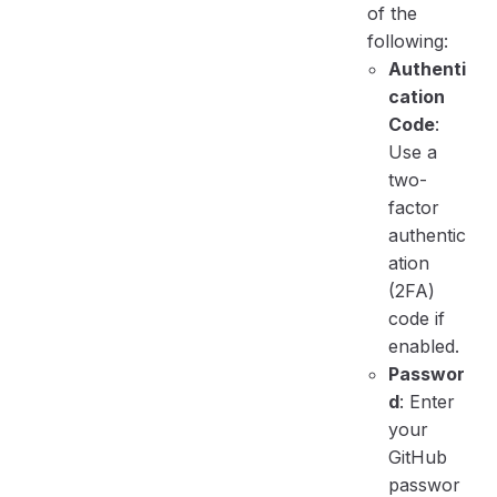
of the
following:
Authenti
cation
Code
:
Use a
two-
factor
authentic
ation
(2FA)
code if
enabled.
Passwor
d
: Enter
your
GitHub
passwor