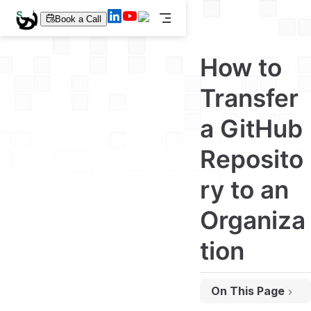
S
Book a Call
k
i
p
How to
t
o
m
Transfer
a
i
a GitHub
n
c
o
Reposito
n
t
e
ry to an
n
t
Organiza
tion
On This Page