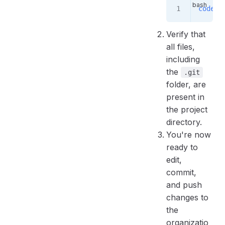
code
 .
Verify that
all files,
including
the
.git
folder, are
present in
the project
directory.
You're now
ready to
edit,
commit,
and push
changes to
the
organizatio