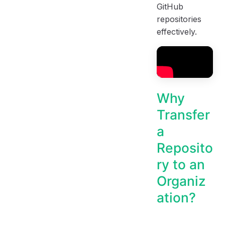
GitHub
repositories
effectively.
Why
Transfer
a
Reposito
ry to an
Organiz
ation?