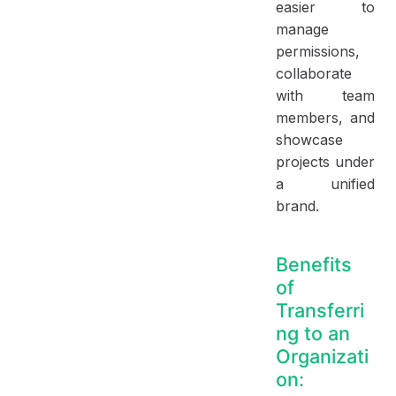
easier to
manage
permissions,
collaborate
with team
members, and
showcase
projects under
a unified
brand.
Benefits
of
Transferri
ng to an
Organizati
on: