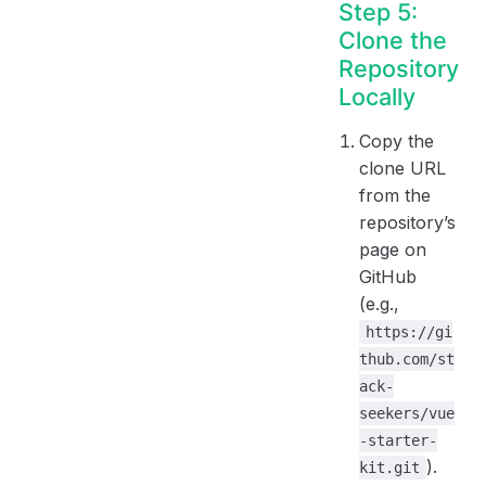
Step 5:
Clone the
Repository
Locally
Copy the
clone URL
from the
repository’s
page on
GitHub
(e.g.,
https://gi
thub.com/st
ack-
seekers/vue
-starter-
).
kit.git