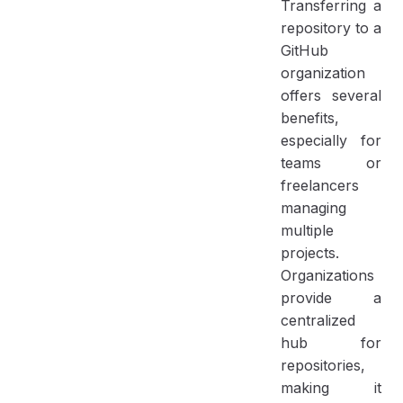
Transferring a
repository to a
GitHub
organization
offers several
benefits,
especially for
teams or
freelancers
managing
multiple
projects.
Organizations
provide a
centralized
hub for
repositories,
making it