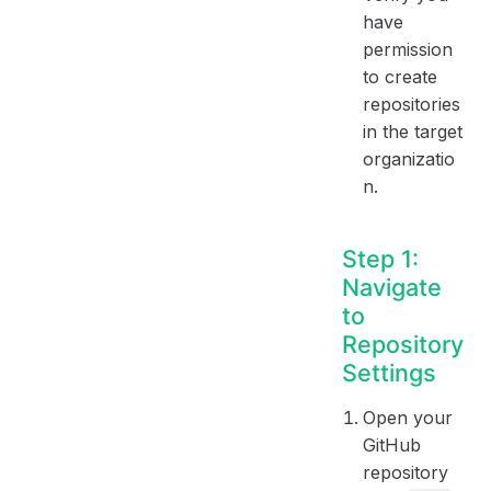
have
permission
to create
repositories
in the target
organizatio
n.
Step 1:
Navigate
to
Repository
Settings
Open your
GitHub
repository