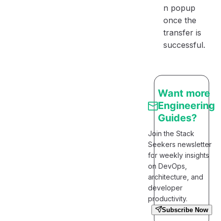
n popup
once the
transfer is
successful.
Want more
Engineering
Guides?
Join the Stack
Seekers newsletter
for weekly insights
on DevOps,
architecture, and
developer
productivity.
Subscribe Now