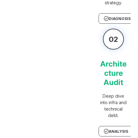
strategy.
DIAGNOSIS
02
Archite
cture
Audit
Deep dive
into infra and
technical
debt.
ANALYSIS