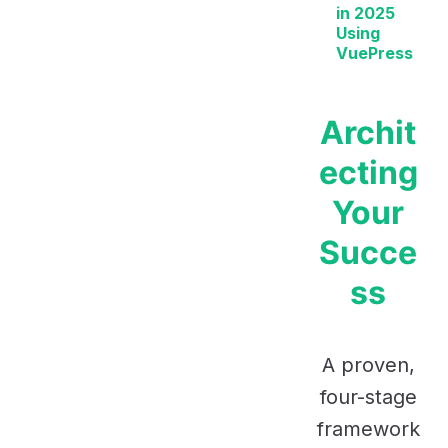
in 2025
Using
VuePress
Archit
ecting
Your
Succe
ss
A proven,
four-stage
framework