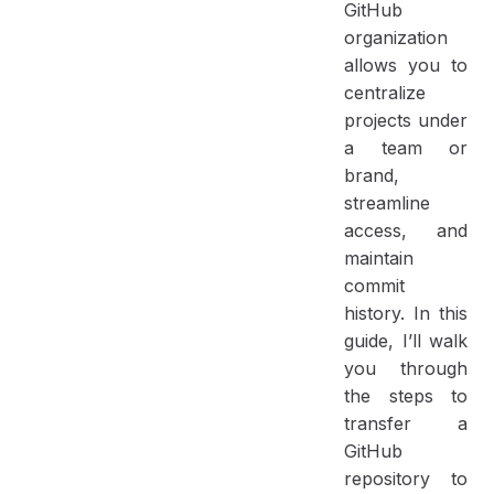
GitHub
organization
allows you to
centralize
projects under
a team or
brand,
streamline
access, and
maintain
commit
history. In this
guide, I’ll walk
you through
the steps to
transfer a
GitHub
repository to