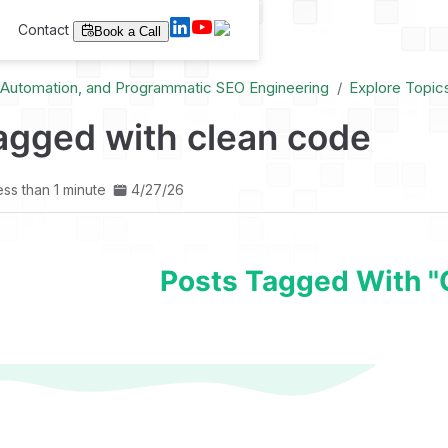
Contact
Book a Call
I Automation, and Programmatic SEO Engineering
Explore Topic
agged with clean code
ess than 1 minute
4/27/26
Posts Tagged With "