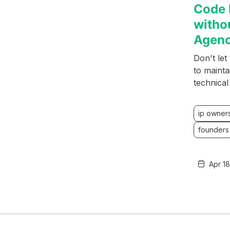
Code 
witho
Agen
Don't le
to mainta
technica
ip owner
founders
Apr 1