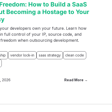
Freedom: How to Build a SaaS
ut Becoming a Hostage to Your
cy
t your developers own your future. Learn how
in full control of your IP, source code, and
l freedom when outsourcing development.
ship
vendor lock-in
saas strategy
clean code
8, 2026
Read More →