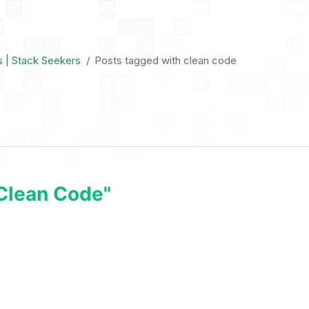
s | Stack Seekers
Posts tagged with clean code
clean Code"