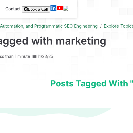
Contact
Book a Call
I Automation, and Programmatic SEO Engineering
Explore Topic
agged with marketing
ss than 1 minute
11/23/25
Posts Tagged With 