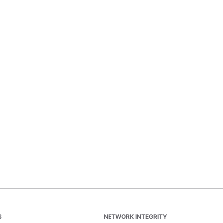
S
NETWORK INTEGRITY