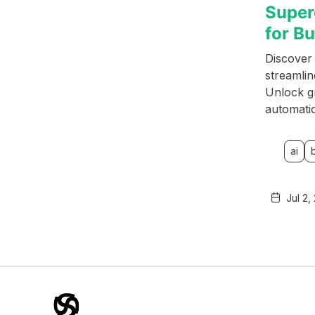
Super
for B
Discover 
streamli
Unlock g
automati
ai
Jul 2,