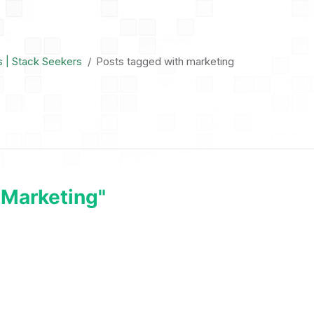
s | Stack Seekers
Posts tagged with marketing
"marketing"