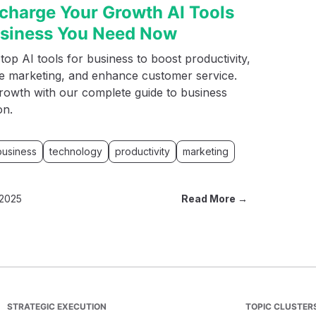
charge Your Growth AI Tools
usiness You Need Now
top AI tools for business to boost productivity,
ne marketing, and enhance customer service.
rowth with our complete guide to business
on.
business
technology
productivity
marketing
 2025
Read More →
STRATEGIC EXECUTION
TOPIC CLUSTER