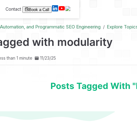
Contact
Book a Call
I Automation, and Programmatic SEO Engineering
Explore Topic
agged with modularity
ess than 1 minute
11/23/25
Posts Tagged With "