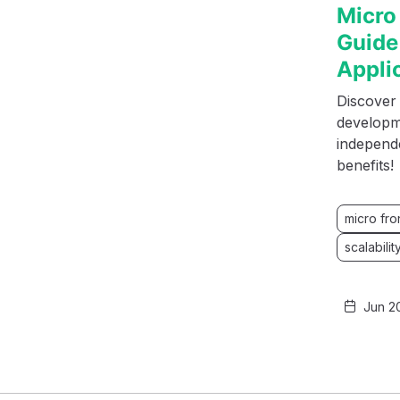
Micro
Guide
Appli
Discover
developme
independe
benefits!
micro fr
scalabilit
Jun 2