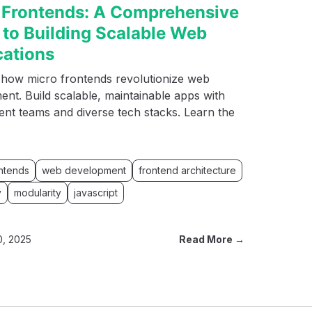
 Frontends: A Comprehensive
 to Building Scalable Web
cations
 how micro frontends revolutionize web
nt. Build scalable, maintainable apps with
nt teams and diverse tech stacks. Learn the
ontends
web development
frontend architecture
y
modularity
javascript
0, 2025
Read More →