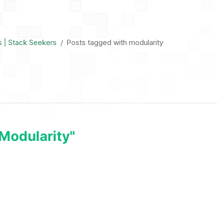
s | Stack Seekers
Posts tagged with modularity
modularity"