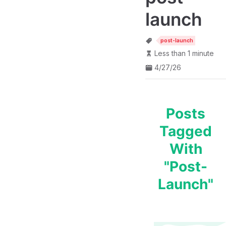
launch
post-launch
Less than 1 minute
4/27/26
Posts
Tagged
With
"post-
Launch"