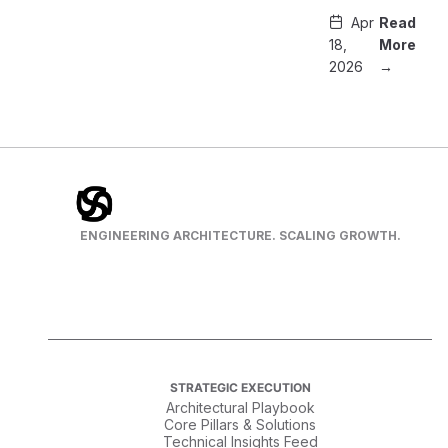
Apr
Read
18,
More
2026
→
ENGINEERING ARCHITECTURE. SCALING GROWTH.
STRATEGIC EXECUTION
Architectural Playbook
Core Pillars & Solutions
Technical Insights Feed