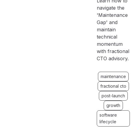
Learn how to
navigate the
'Maintenance
Gap' and
maintain
technical
momentum
with fractional
CTO advisory.
maintenance
fractional cto
post-launch
growth
software
lifecycle