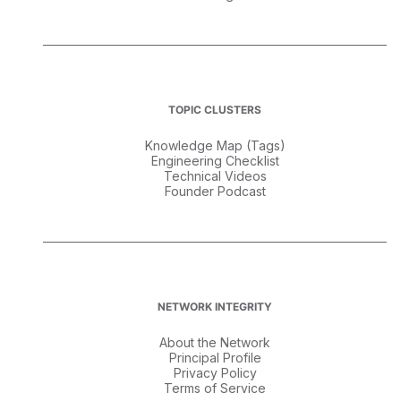
TOPIC CLUSTERS
Knowledge Map (Tags)
Engineering Checklist
Technical Videos
Founder Podcast
NETWORK INTEGRITY
About the Network
Principal Profile
Privacy Policy
Terms of Service