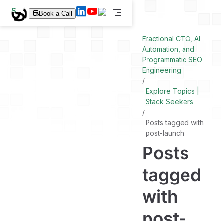
S
Book a Call
k
i
p
Fractional CTO, AI
t
Automation, and
o
Programmatic SEO
m
a
Engineering
i
n
Explore Topics |
c
Stack Seekers
o
n
t
Posts tagged with
e
post-launch
n
t
Posts
tagged
with
post-