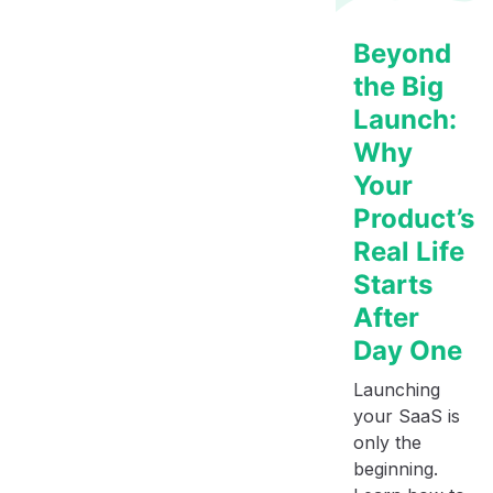
Beyond
the Big
Launch:
Why
Your
Product’s
Real Life
Starts
After
Day One
Launching
your SaaS is
only the
beginning.