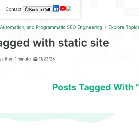
Contact
Book a Call
I Automation, and Programmatic SEO Engineering
Explore Topic
agged with static site
ss than 1 minute
11/23/25
Posts Tagged With "s