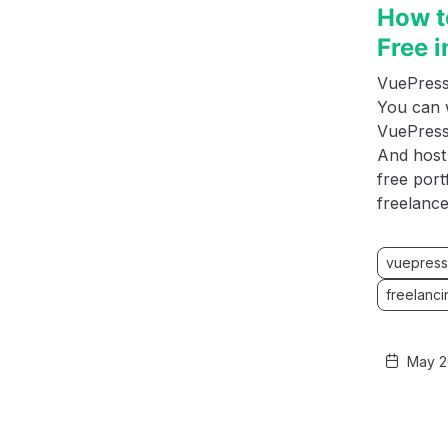
How t
Free 
VuePress 
You can 
VuePress 
And host 
free port
freelance
vuepress
freelanci
May 2