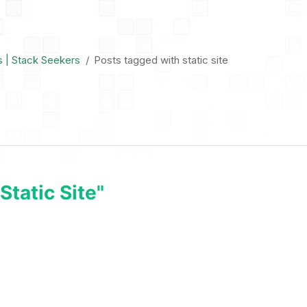
s | Stack Seekers
Posts tagged with static site
tatic Site"