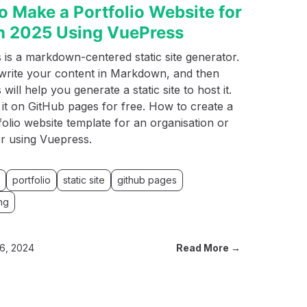
o Make a Portfolio Website for
in 2025 Using VuePress
is a markdown-centered static site generator.
write your content in Markdown, and then
will help you generate a static site to host it.
it on GitHub pages for free. How to create a
folio website template for an organisation or
r using Vuepress.
portfolio
static site
github pages
ng
6, 2024
Read More →