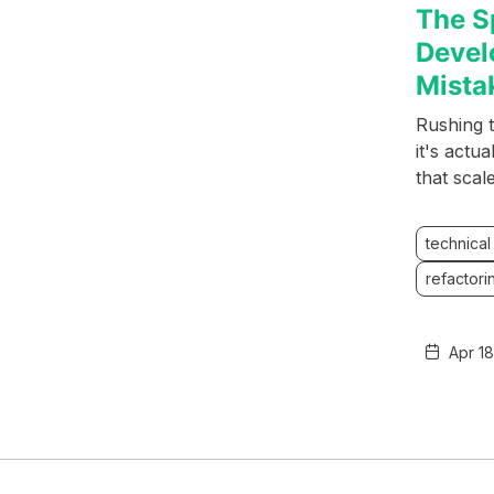
The S
Devel
Mista
Rushing t
it's actu
that scal
technical
refactori
Apr 1