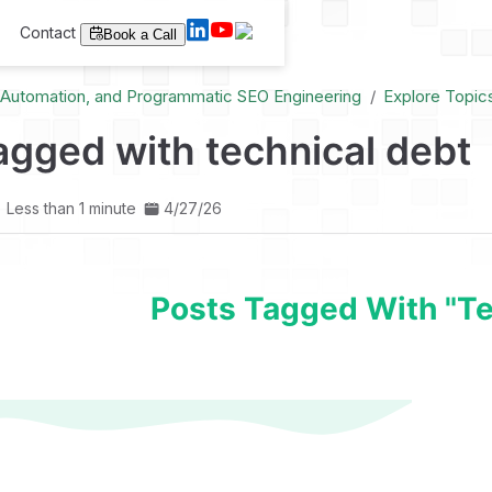
Contact
Book a Call
I Automation, and Programmatic SEO Engineering
Explore Topic
agged with technical debt
Less than 1 minute
4/27/26
Posts Tagged With "te