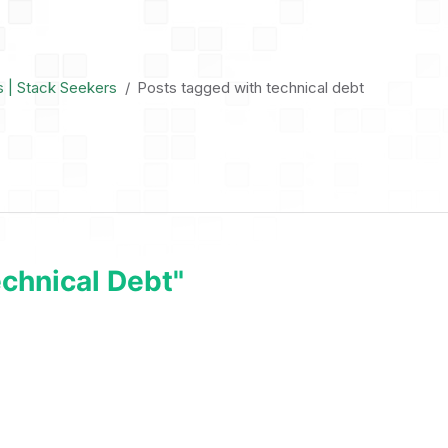
s | Stack Seekers
Posts tagged with technical debt
chnical Debt"