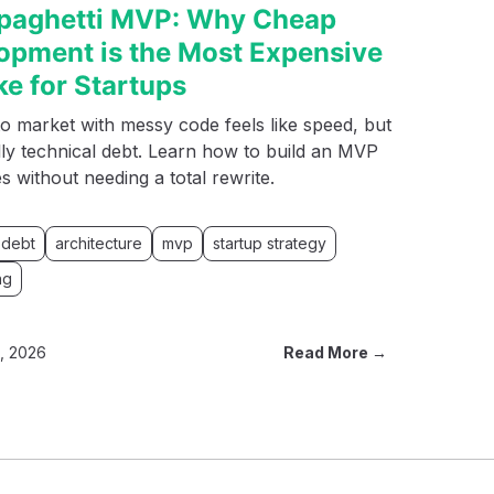
paghetti MVP: Why Cheap
opment is the Most Expensive
ke for Startups
o market with messy code feels like speed, but
ally technical debt. Learn how to build an MVP
es without needing a total rewrite.
 debt
architecture
mvp
startup strategy
ng
8, 2026
Read More →